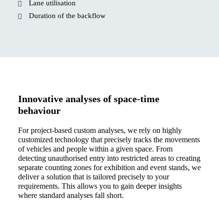
Lane utilisation
Duration of the backflow
Innovative analyses of space-time
behaviour
For project-based custom analyses, we rely on highly
customized technology that precisely tracks the movements
of vehicles and people within a given space. From
detecting unauthorised entry into restricted areas to creating
separate counting zones for exhibition and event stands, we
deliver a solution that is tailored precisely to your
requirements. This allows you to gain deeper insights
where standard analyses fall short.