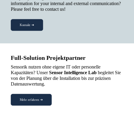
information for your internal and external communication?
Please feel free to contact us!
Kontakt ➔
Full-Solution Projektpartner
Sensorik nutzen ohne eigene IT oder personelle
Kapazitäten? Unser
Sensor Intelligence Lab
begleitet Sie
von der Planung über die Installation bis zur präzisen
Datenauswertung.
Mehr erfahren ➔