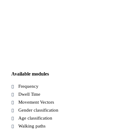
Available modules
Frequency
Dwell Time
Movement Vectors
Gender classification
Age classification
Walking paths