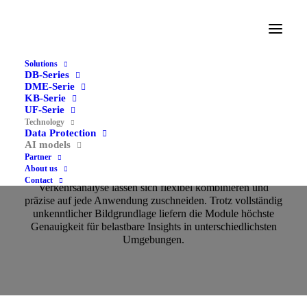
Solutions
DB-Series
DME-Serie
KB-Serie
UF-Serie
Technology
Data Protection
AI models
AI models
Partner
About us
Unsere Erkennungsalgorithmen für Passanten‑ und
Contact
Verkehrsanalyse lassen sich flexibel kombinieren und
präzise auf jede Anwendung zuschneiden. Trotz vollständig
unkenntlicher Bildgrundlage liefern die Module höchste
Genauigkeit für belastbare Insights in unterschiedlichsten
Umgebungen.