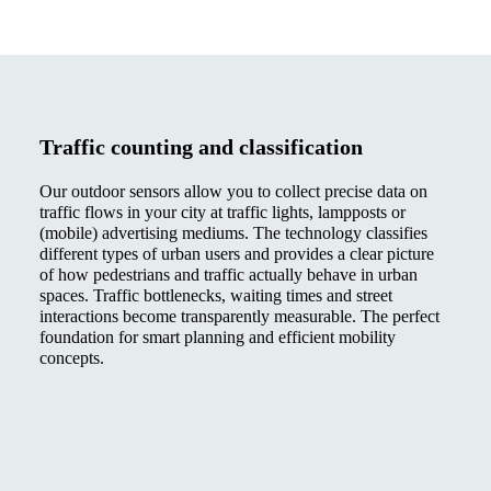
Traffic counting and classification
Our outdoor sensors allow you to collect precise data on
traffic flows in your city at traffic lights, lampposts or
(mobile) advertising mediums. The technology classifies
different types of urban users and provides a clear picture
of how pedestrians and traffic actually behave in urban
spaces. Traffic bottlenecks, waiting times and street
interactions become transparently measurable. The perfect
foundation for smart planning and efficient mobility
concepts.