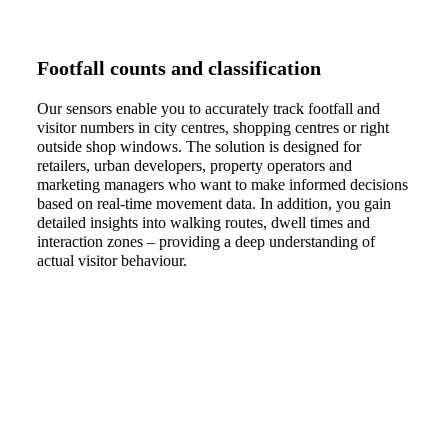
Footfall counts and classification
Our sensors enable you to accurately track footfall and
visitor numbers in city centres, shopping centres or right
outside shop windows. The solution is designed for
retailers, urban developers, property operators and
marketing managers who want to make informed decisions
based on real-time movement data. In addition, you gain
detailed insights into walking routes, dwell times and
interaction zones – providing a deep understanding of
actual visitor behaviour.