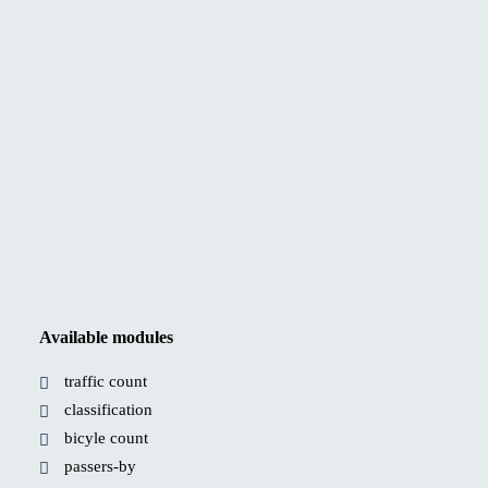
Available modules
traffic count
classification
bicyle count
passers-by