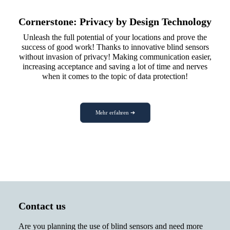
Cornerstone: Privacy by Design Technology
Unleash the full potential of your locations and prove the
success of good work! Thanks to innovative blind sensors
without invasion of privacy! Making communication easier,
increasing acceptance and saving a lot of time and nerves
when it comes to the topic of data protection!
Mehr erfahren ➔
Contact us
Are you planning the use of blind sensors and need more