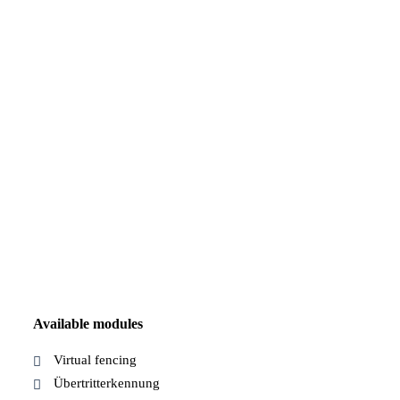
Available modules
Virtual fencing
Übertritterkennung